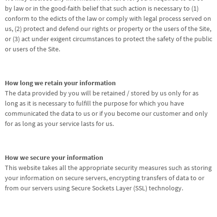
by law or in the good-faith belief that such action is necessary to (1)
conform to the edicts of the law or comply with legal process served on
us, (2) protect and defend our rights or property or the users of the Site,
or (3) act under exigent circumstances to protect the safety of the public
or users of the Site.
How long we retain your information
The data provided by you will be retained / stored by us only for as
long as it is necessary to fulfill the purpose for which you have
communicated the data to us or if you become our customer and only
for as long as your service lasts for us.
How we secure your information
This website takes all the appropriate security measures such as storing
your information on secure servers, encrypting transfers of data to or
from our servers using Secure Sockets Layer (SSL) technology.