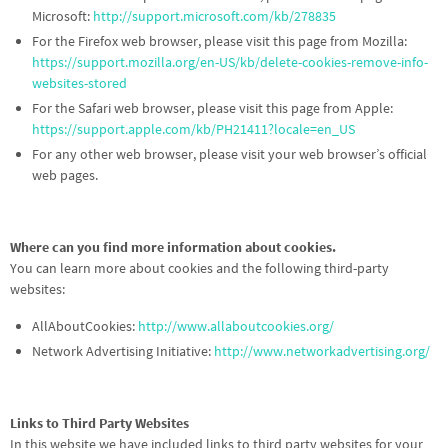
Microsoft:
http://support.microsoft.com/kb/278835
For the Firefox web browser, please visit this page from Mozilla:
https://support.mozilla.org/en-US/kb/delete-cookies-remove-info-
websites-stored
For the Safari web browser, please visit this page from Apple:
https://support.apple.com/kb/PH21411?locale=en_US
For any other web browser, please visit your web browser’s official
web pages.
Where can you find more information about cookies.
You can learn more about cookies and the following third-party
websites:
AllAboutCookies:
http://www.allaboutcookies.org/
Network Advertising Initiative:
http://www.networkadvertising.org/
Links to Third Party Websites
In this website we have included links to third party websites for your