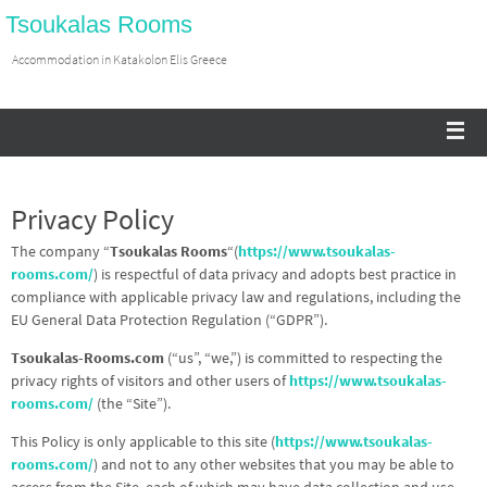
Tsoukalas Rooms
Accommodation in Katakolon Elis Greece
Privacy Policy
The company “
Tsoukalas Rooms
“(
https://www.tsoukalas-
rooms.com/
) is respectful of data privacy and adopts best practice in
compliance with applicable privacy law and regulations, including the
EU General Data Protection Regulation (“GDPR”).
Tsoukalas-Rooms.com
(“us”, “we,”) is committed to respecting the
privacy rights of visitors and other users of
https://www.tsoukalas-
rooms.com/
(the “Site”).
This Policy is only applicable to this site (
https://www.tsoukalas-
rooms.com/
) and not to any other websites that you may be able to