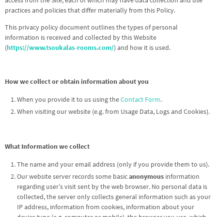
access from the Site, each of which may have data collection and use
practices and policies that differ materially from this Policy.
This privacy policy document outlines the types of personal
information is received and collected by this Website
(
https://www.tsoukalas-rooms.com/
) and how it is used.
How we collect or obtain information about you
When you provide it to us using the
Contact Form
.
When visiting our website (e.g. from Usage Data, Logs and Cookies).
What Information we collect
The name and your email address (only if you provide them to us).
Our website server records some basic
anonymous
information
regarding user’s visit sent by the web browser. No personal data is
collected, the server only collects general information such as your
IP address, information from cookies, information about your