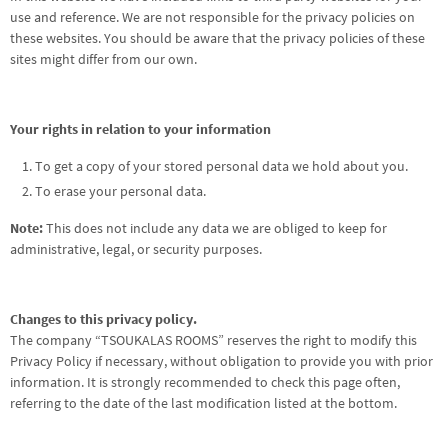
use and reference. We are not responsible for the privacy policies on
these websites. You should be aware that the privacy policies of these
sites might differ from our own.
Your rights in relation to your information
To get a copy of your stored personal data we hold about you.
To erase your personal data.
Note:
This does not include any data we are obliged to keep for
administrative, legal, or security purposes.
Changes to this privacy policy.
The company “TSOUKALAS ROOMS” reserves the right to modify this
Privacy Policy if necessary, without obligation to provide you with prior
information. It is strongly recommended to check this page often,
referring to the date of the last modification listed at the bottom.