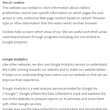
Use of cookies
This website use cookies to store information about visitors’
preferences, record user-specific information on which pages the user
access or visit, customize Web page content based on visitors’ browser
type or other information that the visitor sends via their browser.
Cookies help us learn which areas of our Site are useful and which areas
need improvement through programs including, but not limited to
Google Analytics.
Google Analytics
Like other websites, we also use Google Analytics service to understand
the traffic coming towards our website and to make our website better.
It helps us in understanding how visitors use our website so that we can
improve their experience.
Google Analytics is a web analysis service provided by Google Inc.
(“Google”). Google utilizes the Data collected to track and examine the
use of this Website, to prepare reports on its activities and share them
with other Google services.
Google may use the Data collected to contextualize and personalize the