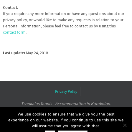
Contact.
If you require any more information or have any questions about our
privacy policy, or would like to make any requests in relation to your
Personal Information, please feel free to contact us by using this
contact form
.
Last update:
May 24, 2018
Privacy Policy
Tsoukalas Yannis - Accommodation in Katakolon.
Rooms to Let
with Perfect View,
tsoukalas-rooms.com
.
We use cookies to ensure that we give you the best
experience on our website. If you continue to use this site we
Powered by
Nirvana
&
WordPress.
will assume that you agree with that.