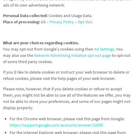
ads of its own advertising network.
Personal Data collected:
Cookies and Usage Data.
Place of processing:
US –
Privacy Policy
–
Opt Out
.
What are your choices regarding cookies.
You may opt-out from Google’s cookies using their
Ad Settings
. You
may also use the
Network Advertising Initiative opt-out page
to opt-out
of some third party cookies.
If you’d like to delete cookies or instruct your web browser to delete or
refuse cookies, please visit the help pages of your web browser.
Please note, however, that if you delete cookies or refuse to accept
them, you might not be able to use all of the features we offer, you may
not be able to store your preferences, and some of our pages might not
display properly.
For the Chrome web browser, please visit this page from Google:
https://support.google.com/accounts/answer/32050
For the Internet Explorer web browser, please visit this page from