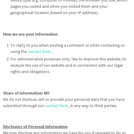
device type (e.g. computer or mobile), the browser you use, which
pages you visited and when you visited them and your
geographical location (based on your IP address).
How we use your information
To reply to you when posting a comment or when contacting us
using the
contact form
.
For administrative purposes only, like to improve this website, to
analyze the use of our website and in connection with our legal
rights and obligations.
Share of information: NO
We do not disclose, sell or provide your personal data that you have
submitted through our
contact form
, in any way to third parties.
Disclosure of Personal Information
We may disclose any information we have for you if required to do so